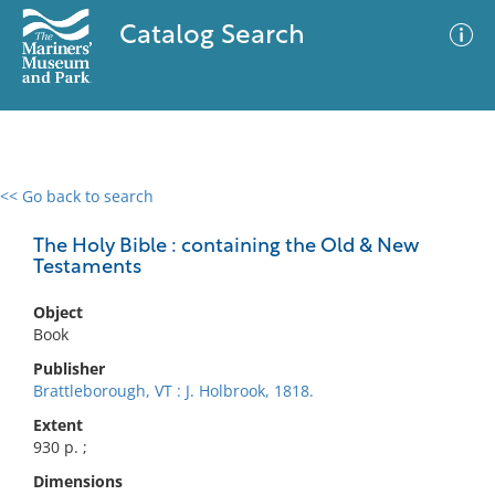
Catalog Search
<< Go back to search
0 results
Advanced Search
Filter
The Holy Bible : containing the Old & New
Testaments
Object
No results meet your criteria
Book
Publisher
Brattleborough, VT : J. Holbrook, 1818.
Extent
930 p. ;
Dimensions