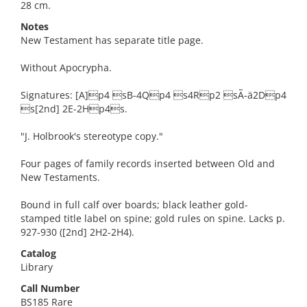
28 cm.
Notes
New Testament has separate title page.
Without Apocrypha.
Signatures: [A]p4 sB-4Qp4 s4Rp2 sÃ-ä2Dp4
s[2nd] 2E-2Hp4s.
"J. Holbrook's stereotype copy."
Four pages of family records inserted between Old and
New Testaments.
Bound in full calf over boards; black leather gold-
stamped title label on spine; gold rules on spine. Lacks p.
927-930 ([2nd] 2H2-2H4).
Catalog
Library
Call Number
BS185 Rare