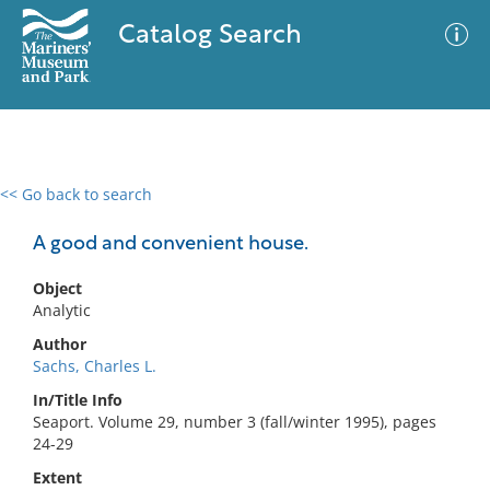
Catalog Search
<< Go back to search
0 results
Advanced Search
Filter
A good and convenient house.
Object
Analytic
No results meet your criteria
Author
Sachs, Charles L.
In/Title Info
Seaport. Volume 29, number 3 (fall/winter 1995), pages
24-29
Extent