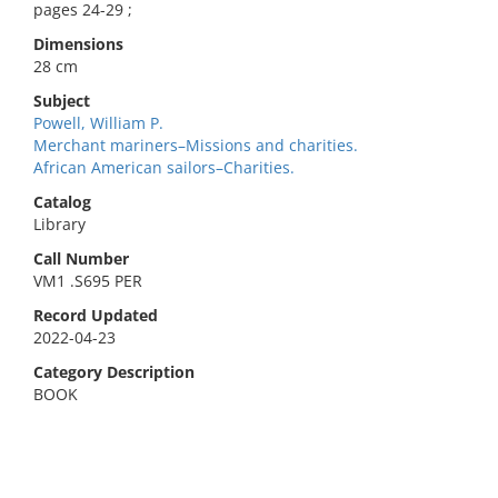
pages 24-29 ;
Dimensions
28 cm
Subject
Powell, William P.
Merchant mariners–Missions and charities.
African American sailors–Charities.
Catalog
Library
Call Number
VM1 .S695 PER
Record Updated
2022-04-23
Category Description
BOOK