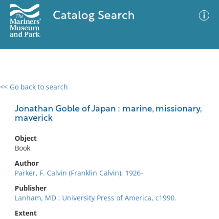
Catalog Search
<< Go back to search
0 results
Advanced Search
Filter
Jonathan Goble of Japan : marine, missionary,
maverick
Object
No results meet your criteria
Book
Author
Parker, F. Calvin (Franklin Calvin), 1926-
Publisher
Lanham, MD : University Press of America, c1990.
Extent