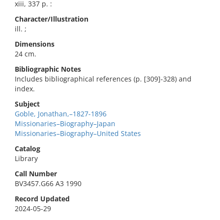
xiii, 337 p. :
Character/Illustration
ill. ;
Dimensions
24 cm.
Bibliographic Notes
Includes bibliographical references (p. [309]-328) and
index.
Subject
Goble, Jonathan,–1827-1896
Missionaries–Biography–Japan
Missionaries–Biography–United States
Catalog
Library
Call Number
BV3457.G66 A3 1990
Record Updated
2024-05-29