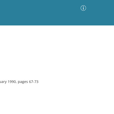
Advanced Search
Sort by
Images Only
ia
uary 1990, pages 67-73