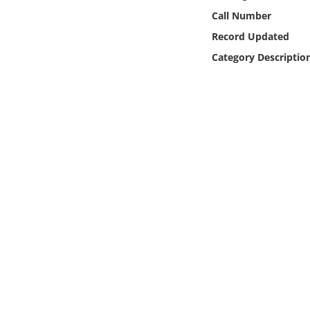
Online Media
Call Number
Record Updated
Object
Category Descriptio
Language
Places
Date
Exhibit