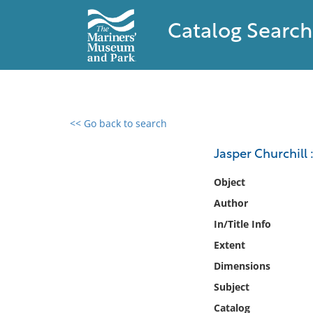
Catalog Search
<< Go back to search
0 results found
Jasper Churchill 
Filter by
Object
Author
Catalog
In/Title Info
Archives
Collections
Extent
Collections NOAA
Dimensions
Library
Subject
Catalog