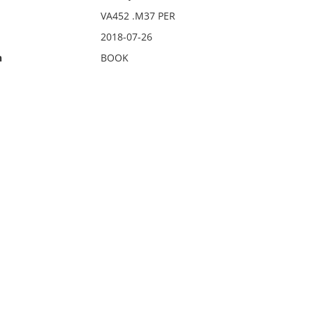
VA452 .M37 PER
2018-07-26
n
BOOK