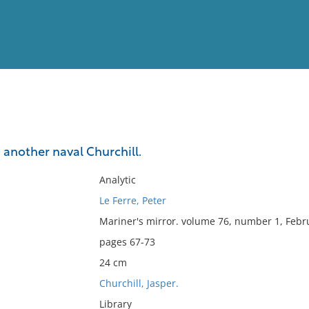
View
Full List
: another naval Churchill.
No results meet your criter
Analytic
Le Ferre, Peter
Mariner's mirror. volume 76, number 1, Febr
pages 67-73
24 cm
Churchill, Jasper.
Library