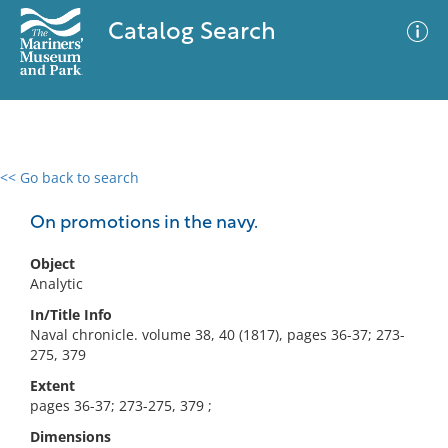
Catalog Search
<< Go back to search
0 results
Advanced Search
Filter
On promotions in the navy.
Object
Analytic
No results meet your criteria
In/Title Info
Naval chronicle. volume 38, 40 (1817), pages 36-37; 273-
275, 379
Extent
pages 36-37; 273-275, 379 ;
Dimensions