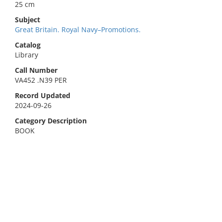
25 cm
Subject
Great Britain. Royal Navy–Promotions.
Catalog
Library
Call Number
VA452 .N39 PER
Record Updated
2024-09-26
Category Description
BOOK