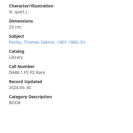
Character/Illustration
ill. (port.) ;
Dimensions
23 cm.
Subject
Pasley, Thomas Sabine,–1801-1882–Sir,
Catalog
Library
Call Number
DA88.1.P2 P2 Rare
Record Updated
2024-05-30
Category Description
BOOK