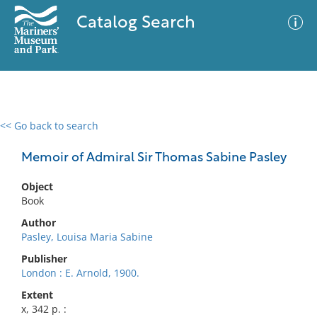
Catalog Search
<< Go back to search
0 results
Advanced Search
Filter
Memoir of Admiral Sir Thomas Sabine Pasley
Object
Book
No results meet your criteria
Author
Pasley, Louisa Maria Sabine
Publisher
London : E. Arnold, 1900.
Extent
x, 342 p. :