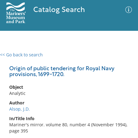
Catalog Search
<< Go back to search
0 results
Advanced Search
Filter
Origin of public tendering for Royal Navy
provisions, 1699-1720.
Object
No results meet your criteria
Analytic
Author
Alsop, J.D.
In/Title Info
Mariner's mirror. volume 80, number 4 (November 1994),
page 395