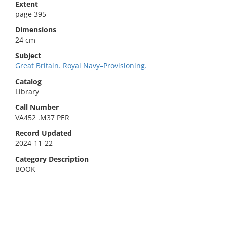
Extent
page 395
Dimensions
24 cm
Subject
Great Britain. Royal Navy–Provisioning.
Catalog
Library
Call Number
VA452 .M37 PER
Record Updated
2024-11-22
Category Description
BOOK