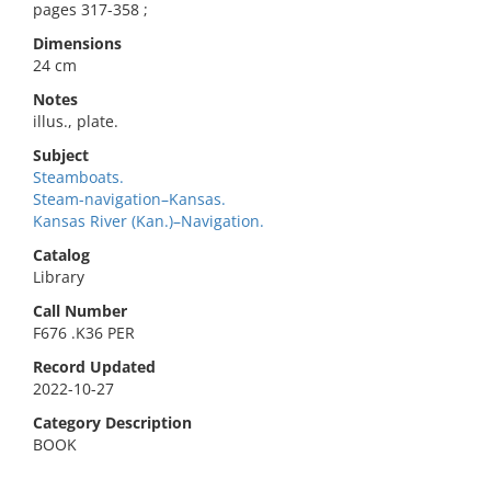
pages 317-358 ;
Dimensions
24 cm
Notes
illus., plate.
Subject
Steamboats.
Steam-navigation–Kansas.
Kansas River (Kan.)–Navigation.
Catalog
Library
Call Number
F676 .K36 PER
Record Updated
2022-10-27
Category Description
BOOK