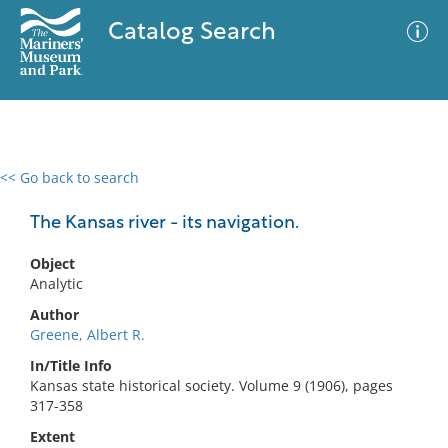
Catalog Search
<< Go back to search
0 results
Advanced Search
Filter
The Kansas river - its navigation.
Object
Analytic
No results meet your criteria
Author
Greene, Albert R.
In/Title Info
Kansas state historical society. Volume 9 (1906), pages
317-358
Extent