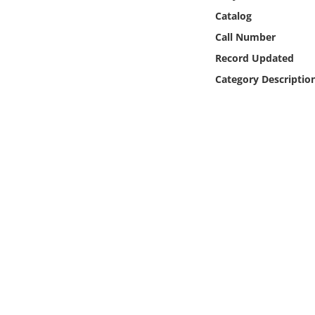
Online Media
Catalog
Call Number
Object
Record Updated
Category Descriptio
Language
Places
Date
Exhibit