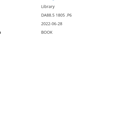
Library
DA88.5 1805 .P6
2022-06-28
n
BOOK