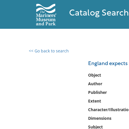
Catalog Search
<< Go back to search
0 results found
England expects
Filter by
Object
Author
Catalog
Publisher
Archives
Collections
Extent
Collections NOAA
Character/Illustrati
Library
Dimensions
Subject