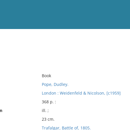
View
Full List
No results meet your criter
Book
Pope, Dudley.
London : Weidenfeld & Nicolson, [c1959]
368 p. :
on
ill. ;
23 cm.
Trafalgar, Battle of, 1805.