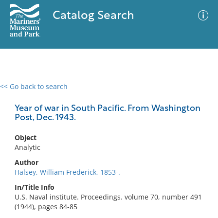
Catalog Search
<< Go back to search
0 results
Advanced Search
Filter
Year of war in South Pacific. From Washington
Post, Dec. 1943.
Object
No results meet your criteria
Analytic
Author
Halsey, William Frederick, 1853-.
In/Title Info
U.S. Naval institute. Proceedings. volume 70, number 491
(1944), pages 84-85