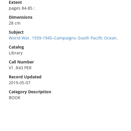
Extent
pages 84-85 ;
Dimensions
28 cm
Subject
World War, 1939-1945–Campaigns–South Pacific Ocean.
Catalog
Library
Call Number
V1 .R43 PER
Record Updated
2019-05-07
Category Description
BOOK