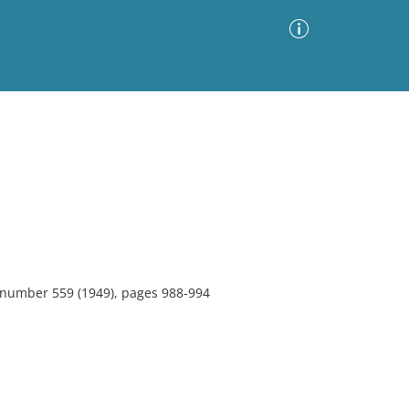
Advanced Search
Sort by
Images Only
ia
, number 559 (1949), pages 988-994