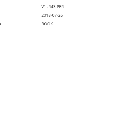
V1 .R43 PER
2018-07-26
n
BOOK