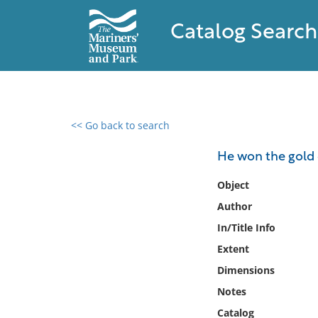
Catalog Search
<< Go back to search
0 results found
He won the gold 
Filter by
Object
Author
Catalog
In/Title Info
Archives
Collections
Extent
Collections NOAA
Dimensions
Library
Notes
Catalog