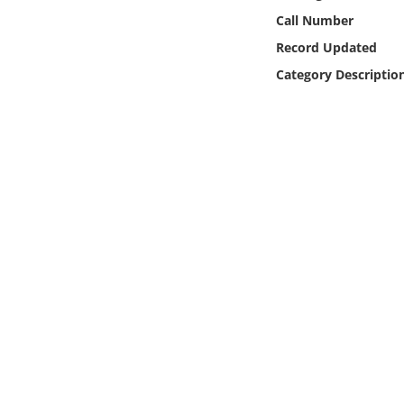
Online Media
Call Number
Record Updated
Object
Category Descriptio
Language
Places
Date
Exhibit