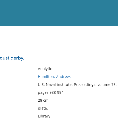
View
Full List
dust derby.
No results meet your criter
Analytic
Hamilton, Andrew.
U.S. Naval institute. Proceedings. volume 75
pages 988-994;
28 cm
plate.
Library