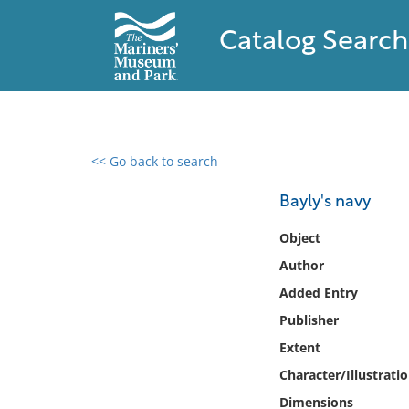
Catalog Search
<< Go back to search
0 results found
Bayly's navy
Filter by
Object
Author
Catalog
Added Entry
Archives
Collections
Publisher
Collections NOAA
Extent
Library
Character/Illustrati
Dimensions