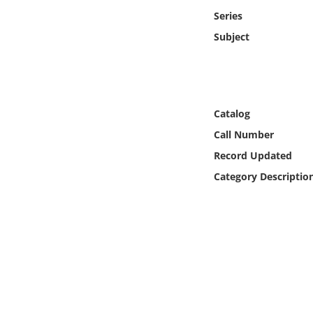
Online Media
Series
Subject
Object
Language
Catalog
Places
Call Number
Record Updated
Date
Category Descriptio
Exhibit