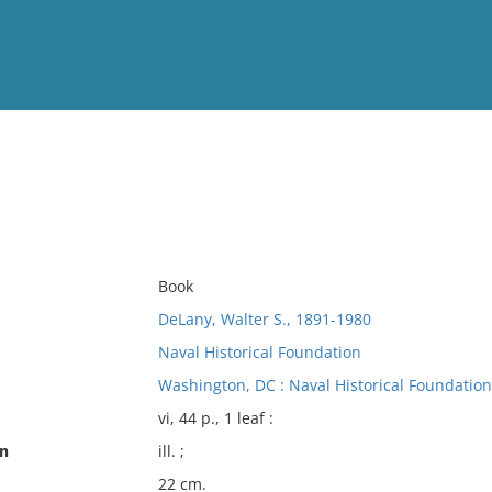
View
Full List
No results meet your criter
Book
DeLany, Walter S., 1891-1980
Naval Historical Foundation
Washington, DC : Naval Historical Foundation
vi, 44 p., 1 leaf :
on
ill. ;
22 cm.