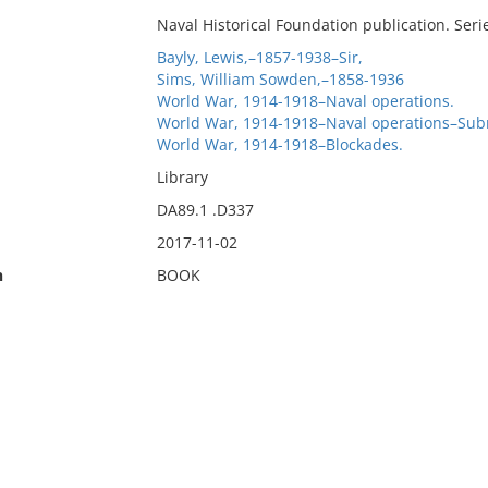
Naval Historical Foundation publication. Seri
Bayly, Lewis,–1857-1938–Sir,
Sims, William Sowden,–1858-1936
World War, 1914-1918–Naval operations.
World War, 1914-1918–Naval operations–Sub
World War, 1914-1918–Blockades.
Library
DA89.1 .D337
2017-11-02
n
BOOK