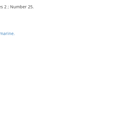
es 2 ; Number 25.
marine.