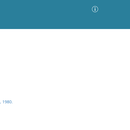
Advanced Search
Sort by
Images Only
ia
, 1980.