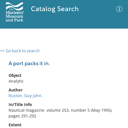
Catalog Search
<< Go back to search
0 results
Advanced Search
Filter
A port packs it in.
Object
Analytic
No results meet your criteria
Author
Ruston, Guy John.
In/Title Info
Nautical magazine. volume 253, number 5 (May 1995),
pages 291-292
Extent