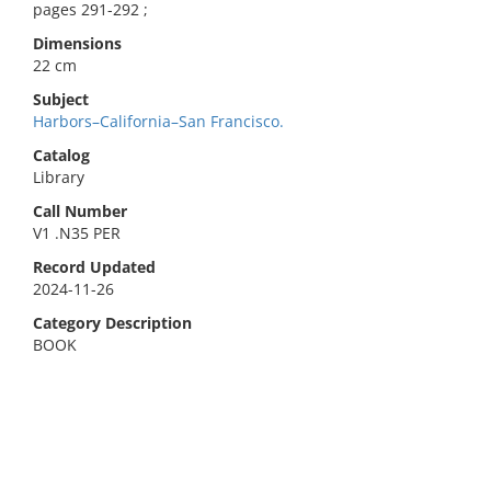
pages 291-292 ;
Dimensions
22 cm
Subject
Harbors–California–San Francisco.
Catalog
Library
Call Number
V1 .N35 PER
Record Updated
2024-11-26
Category Description
BOOK