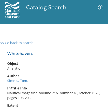
Catalog Search
<< Go back to search
0 results
Advanced Search
Filter
Whitehaven.
Object
Analytic
No results meet your criteria
Author
Simms, Tom.
In/Title Info
Nautical magazine. volume 216, number 4 (October 1976)
pages 198-203
Extent