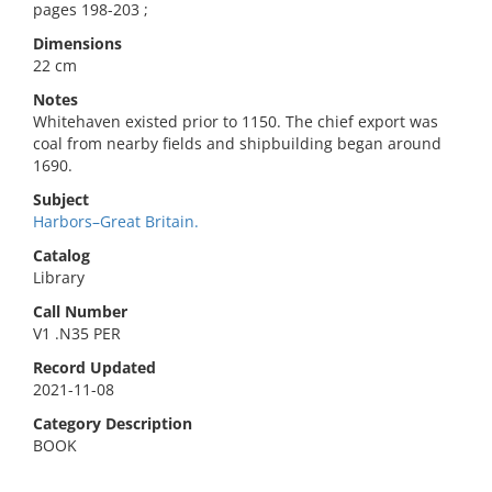
pages 198-203 ;
Dimensions
22 cm
Notes
Whitehaven existed prior to 1150. The chief export was
coal from nearby fields and shipbuilding began around
1690.
Subject
Harbors–Great Britain.
Catalog
Library
Call Number
V1 .N35 PER
Record Updated
2021-11-08
Category Description
BOOK