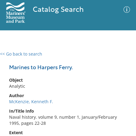
Catalog Search
<< Go back to search
0 results
Advanced Search
Filter
Marines to Harpers Ferry.
Object
Analytic
No results meet your criteria
Author
McKenzie, Kenneth F.
In/Title Info
Naval history. volume 9, number 1, January/February
1995, pages 22-28
Extent