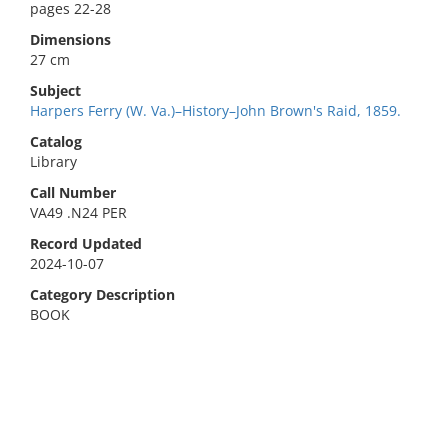
pages 22-28
Dimensions
27 cm
Subject
Harpers Ferry (W. Va.)–History–John Brown's Raid, 1859.
Catalog
Library
Call Number
VA49 .N24 PER
Record Updated
2024-10-07
Category Description
BOOK