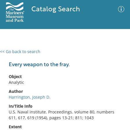
Catalog Search
<< Go back to search
0 results
Advanced Search
Filter
Every weapon to the fray.
Object
Analytic
No results meet your criteria
Author
Harrington, Joseph D.
In/Title Info
U.S. Naval institute. Proceedings. volume 80, numbers
611, 617, 619 (1954), pages 13-21; 811; 1043
Extent