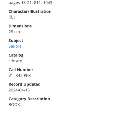
pages 13-21; 811; 1043 :
Character/Illustration
ill. ;
Dimensions
28 cm
Subject
Sailors.
Catalog
Library
Call Number
V1 .R43 PER
Record Updated
2024-04-16
Category Description
BOOK