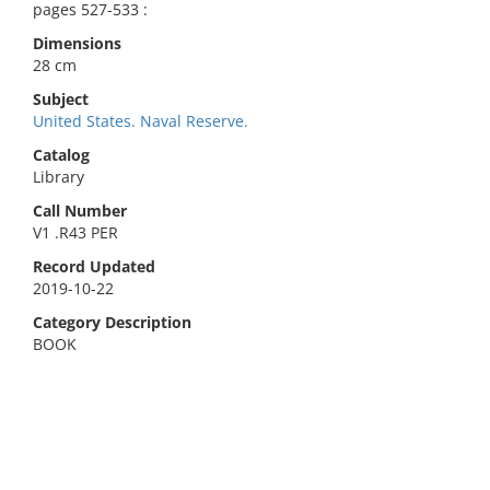
pages 527-533 :
Dimensions
28 cm
Subject
United States. Naval Reserve.
Catalog
Library
Call Number
V1 .R43 PER
Record Updated
2019-10-22
Category Description
BOOK