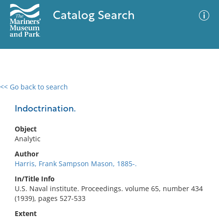
Catalog Search
<< Go back to search
0 results
Advanced Search
Filter
Indoctrination.
Object
Analytic
No results meet your criteria
Author
Harris, Frank Sampson Mason, 1885-.
In/Title Info
U.S. Naval institute. Proceedings. volume 65, number 434
(1939), pages 527-533
Extent