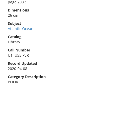
page 203 :
Dimensions
26 cm
Subject
Atlantic Ocean.
Catalog
Library
Call Number
U1 .U55 PER
Record Updated
2020-04-08
Category Description
BOOK