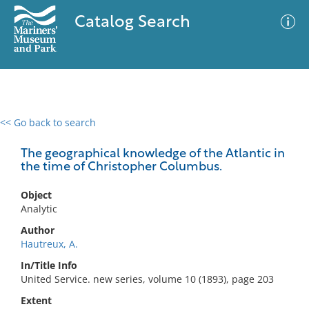
Catalog Search
<< Go back to search
0 results
Advanced Search
Filter
The geographical knowledge of the Atlantic in
the time of Christopher Columbus.
Object
No results meet your criteria
Analytic
Author
Hautreux, A.
In/Title Info
United Service. new series, volume 10 (1893), page 203
Extent