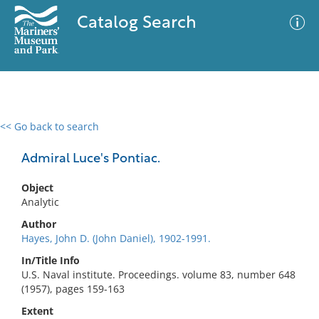
Catalog Search
<< Go back to search
0 results
Advanced Search
Filter
Admiral Luce's Pontiac.
Object
Analytic
No results meet your criteria
Author
Hayes, John D. (John Daniel), 1902-1991.
In/Title Info
U.S. Naval institute. Proceedings. volume 83, number 648
(1957), pages 159-163
Extent