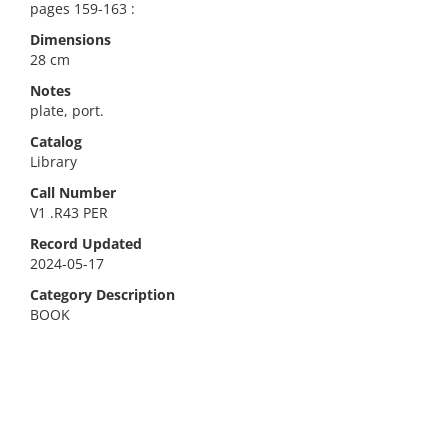
pages 159-163 :
Dimensions
28 cm
Notes
plate, port.
Catalog
Library
Call Number
V1 .R43 PER
Record Updated
2024-05-17
Category Description
BOOK