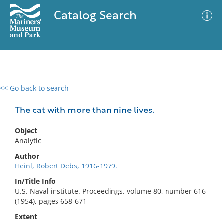
Catalog Search
<< Go back to search
0 results
Advanced Search
Filter
The cat with more than nine lives.
Object
Analytic
No results meet your criteria
Author
Heinl, Robert Debs, 1916-1979.
In/Title Info
U.S. Naval institute. Proceedings. volume 80, number 616
(1954), pages 658-671
Extent