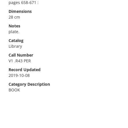
pages 658-671 :
Dimensions
28 cm
Notes
plate.
Catalog
Library
Call Number
V1 .R43 PER
Record Updated
2019-10-08
Category Description
BOOK