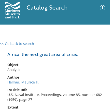
Catalog Search
<< Go back to search
0 results
Advanced Search
Filter
Africa: the next great area of crisis.
Object
Analytic
No results meet your criteria
Author
Hellner, Maurice H.
In/Title Info
U.S. Naval institute. Proceedings. volume 85, number 682
(1959), page 27
Extent