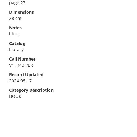
page 27 :
Dimensions
28 cm
Notes
illus.
Catalog
Library
Call Number
V1 .R43 PER
Record Updated
2024-05-17
Category Description
BOOK