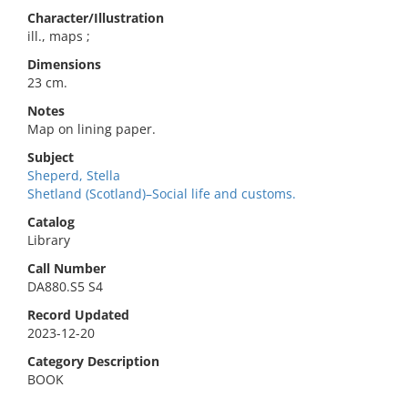
Character/Illustration
ill., maps ;
Dimensions
23 cm.
Notes
Map on lining paper.
Subject
Sheperd, Stella
Shetland (Scotland)–Social life and customs.
Catalog
Library
Call Number
DA880.S5 S4
Record Updated
2023-12-20
Category Description
BOOK