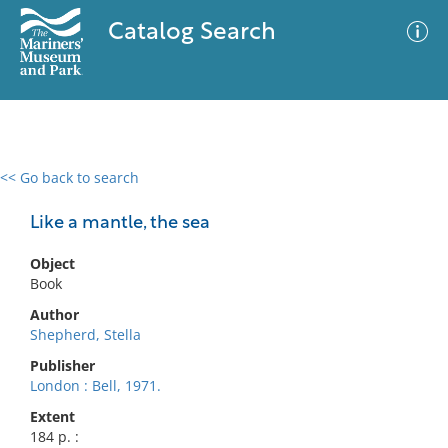
Catalog Search
<< Go back to search
0 results
Advanced Search
Filter
Like a mantle, the sea
Object
Book
No results meet your criteria
Author
Shepherd, Stella
Publisher
London : Bell, 1971.
Extent
184 p. :