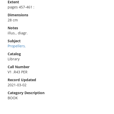
Extent
pages 457-461 :
Dimensions
28 cm
Notes
illus., diagr.
Subject
Propellers.
Catalog
Library
Call Number
V1 .R43 PER
Record Updated
2021-03-02
Category Description
BOOK