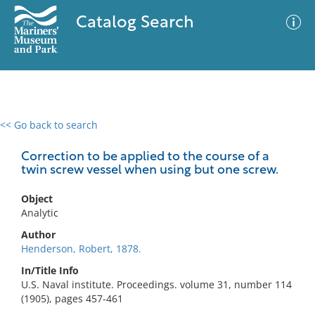
Catalog Search
<< Go back to search
0 results
Advanced Search
Filter
Correction to be applied to the course of a
twin screw vessel when using but one screw.
Object
No results meet your criteria
Analytic
Author
Henderson, Robert, 1878.
In/Title Info
U.S. Naval institute. Proceedings. volume 31, number 114
(1905), pages 457-461