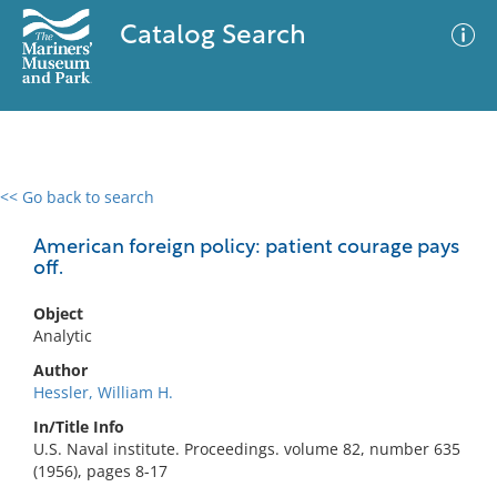
Catalog Search
<< Go back to search
0 results
Advanced Search
Filter
American foreign policy: patient courage pays
off.
Object
No results meet your criteria
Analytic
Author
Hessler, William H.
In/Title Info
U.S. Naval institute. Proceedings. volume 82, number 635
(1956), pages 8-17