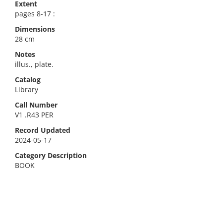
Extent
pages 8-17 :
Dimensions
28 cm
Notes
illus., plate.
Catalog
Library
Call Number
V1 .R43 PER
Record Updated
2024-05-17
Category Description
BOOK