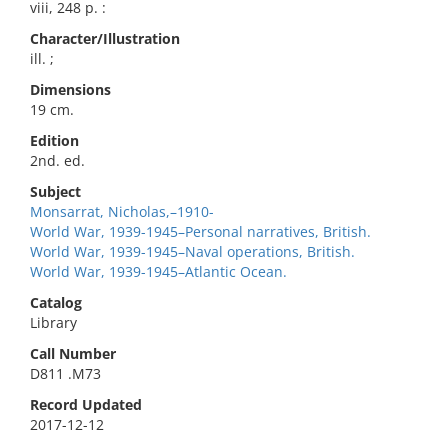
viii, 248 p. :
Character/Illustration
ill. ;
Dimensions
19 cm.
Edition
2nd. ed.
Subject
Monsarrat, Nicholas,–1910-
World War, 1939-1945–Personal narratives, British.
World War, 1939-1945–Naval operations, British.
World War, 1939-1945–Atlantic Ocean.
Catalog
Library
Call Number
D811 .M73
Record Updated
2017-12-12