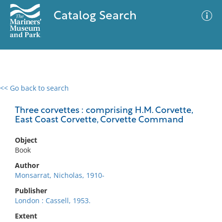
Catalog Search
<< Go back to search
0 results
Advanced Search
Filter
Three corvettes : comprising H.M. Corvette,
East Coast Corvette, Corvette Command
Object
No results meet your criteria
Book
Author
Monsarrat, Nicholas, 1910-
Publisher
London : Cassell, 1953.
Extent