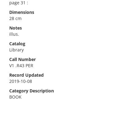
page 31 :
Dimensions
28 cm
Notes
illus.
Catalog
Library
Call Number
V1 .R43 PER
Record Updated
2019-10-08
Category Description
BOOK