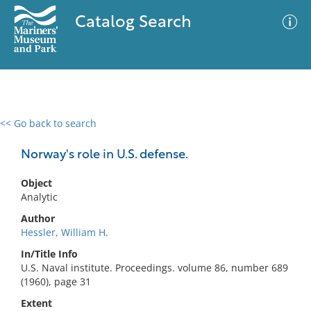
Catalog Search
<< Go back to search
0 results
Advanced Search
Filter
Norway's role in U.S. defense.
Object
Analytic
No results meet your criteria
Author
Hessler, William H.
In/Title Info
U.S. Naval institute. Proceedings. volume 86, number 689
(1960), page 31
Extent