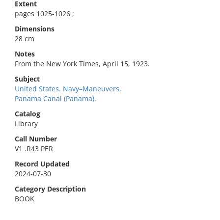
Extent
pages 1025-1026 ;
Dimensions
28 cm
Notes
From the New York Times, April 15, 1923.
Subject
United States. Navy–Maneuvers.
Panama Canal (Panama).
Catalog
Library
Call Number
V1 .R43 PER
Record Updated
2024-07-30
Category Description
BOOK