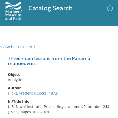
Catalog Search
<< Go back to search
0 results
Advanced Search
Filter
Three main lessons from the Panama
manoeuvres.
Object
No results meet your criteria
Analytic
Author
Hicks, Frederick Cocks, 1872-.
In/Title Info
U.S. Naval institute. Proceedings. volume 49, number 244
(1923), pages 1025-1026