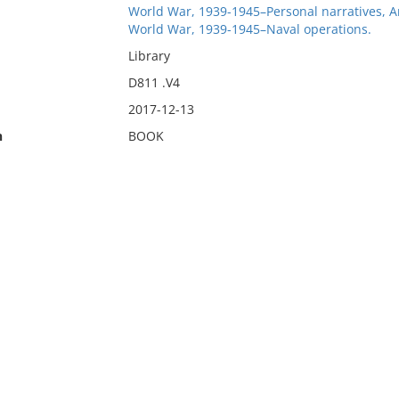
World War, 1939-1945–Personal narratives, 
World War, 1939-1945–Naval operations.
Library
D811 .V4
2017-12-13
n
BOOK