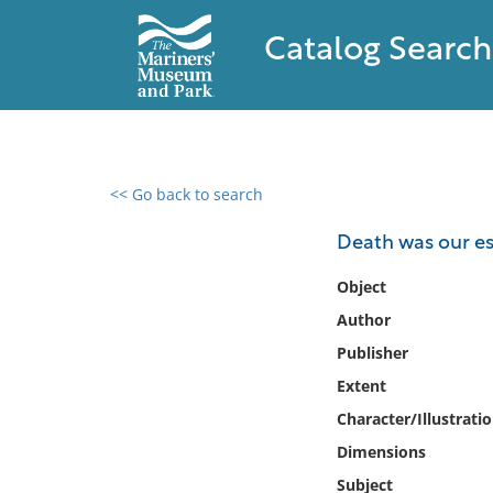
Catalog Search
<< Go back to search
0 results found
Death was our esco
Filter by
Object
Author
Catalog
Publisher
Archives
Collections
Extent
Collections NOAA
Character/Illustrati
Library
Dimensions
Subject