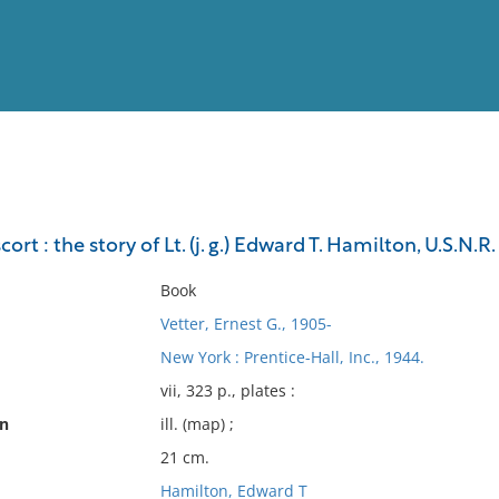
View
Full List
rt : the story of Lt. (j. g.) Edward T. Hamilton, U.S.N.R.
No results meet your criter
Book
Vetter, Ernest G., 1905-
New York : Prentice-Hall, Inc., 1944.
vii, 323 p., plates :
on
ill. (map) ;
21 cm.
Hamilton, Edward T