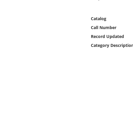
Online Media
Catalog
Object
Call Number
Language
Record Updated
Category Descriptio
Places
Date
Exhibit