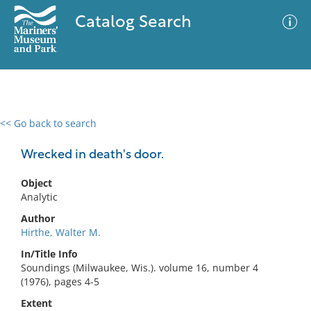
Catalog Search
<< Go back to search
0 results
Advanced Search
Filter
Wrecked in death's door.
Object
Analytic
No results meet your criteria
Author
Hirthe, Walter M.
In/Title Info
Soundings (Milwaukee, Wis.). volume 16, number 4
(1976), pages 4-5
Extent