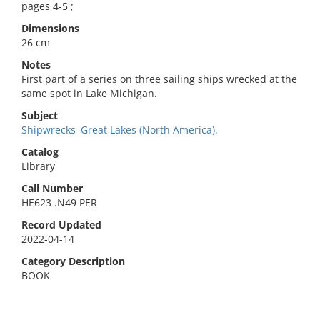
pages 4-5 ;
Dimensions
26 cm
Notes
First part of a series on three sailing ships wrecked at the
same spot in Lake Michigan.
Subject
Shipwrecks–Great Lakes (North America).
Catalog
Library
Call Number
HE623 .N49 PER
Record Updated
2022-04-14
Category Description
BOOK