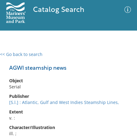
Catalog Search
<< Go back to search
0 results
Advanced Search
Filter
AGWI steamship news
Object
Serial
No results meet your criteria
Publisher
[S.l.] : Atlantic, Gulf and West Indies Steamship Lines,
Extent
v. :
Character/Illustration
ill. ;