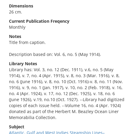
Dimensions
26 cm.
Current Publication Freqency
Monthly
Notes
Title from caption.
Description based on: Vol. 6, no. 5 (May 1914).
Library Notes
Library has: Vol. 3, no. 12 (Dec. 1911), v.6, no. 5 (May
1914), v. 7, no. 4 (Apr. 1915), v. 8, no. 3 (Mar. 1916), v. 8,
no. 6 (June 1916), v. 8, no. 10 (Oct. 1916)-v. 8, no. 11 (Nov.
1916), v. 9, no. 1 (Jan. 1917), v. 10, no. 2 (Feb. 1918), v. 16,
no. 4 (Apr. 1924), v. 17, no. 12 (Dec. 1925), v. 18, no. 6
(June 1926), v.19, no.10 (Oct. 1927). --Library had digitized
copies of each issue held. --Volume 16, no. 4 (Apr. 1924)
donated as part of the Herbert M. Beazley Ocean Liner
Memorabilia Collection.
Subject
Atlantic, Gulf and West Indies Steamship Lines–