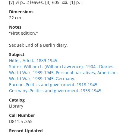
[v]-vi p., 2 leaves, [3]-605, xxi, [1] p. ;
Dimensions
22 cm.
Notes
"First edition."
Sequel: End of a Berlin diary.
Subject
Hitler, Adolf,–1889-1945.
Shirer, William L. (William Lawrence),–1904–-Diaries.
World War, 1939-1945–Personal narratives, American.
World War, 1939-1945–Germany.
Europe–Politics and government–1918-1945.
Germany–Politics and government–1933-1945.
Catalog
Library
Call Number
D811.5 .S55
Record Updated