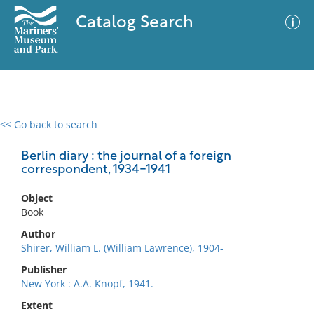
Catalog Search
<< Go back to search
0 results
Advanced Search
Filter
Berlin diary : the journal of a foreign
correspondent, 1934-1941
Object
No results meet your criteria
Book
Author
Shirer, William L. (William Lawrence), 1904-
Publisher
New York : A.A. Knopf, 1941.
Extent