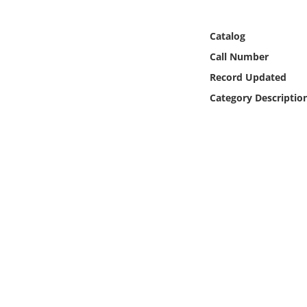
Online Media
Catalog
Object
Call Number
Record Updated
Language
Category Descriptio
Places
Date
Exhibit