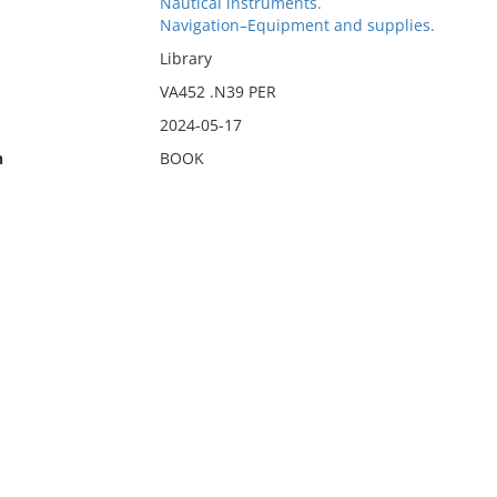
Nautical instruments.
Navigation–Equipment and supplies.
Library
VA452 .N39 PER
2024-05-17
n
BOOK