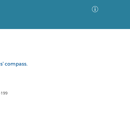
Advanced Search
Sort by
Images Only
s' compass.
ia
-199