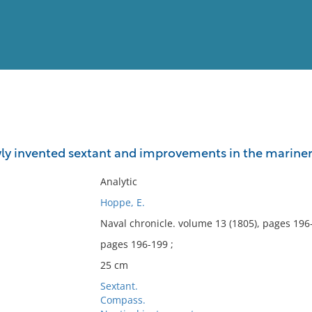
View
Full List
ly invented sextant and improvements in the mariner
No results meet your criter
Analytic
Hoppe, E.
Naval chronicle. volume 13 (1805), pages 196
pages 196-199 ;
25 cm
Sextant.
Compass.