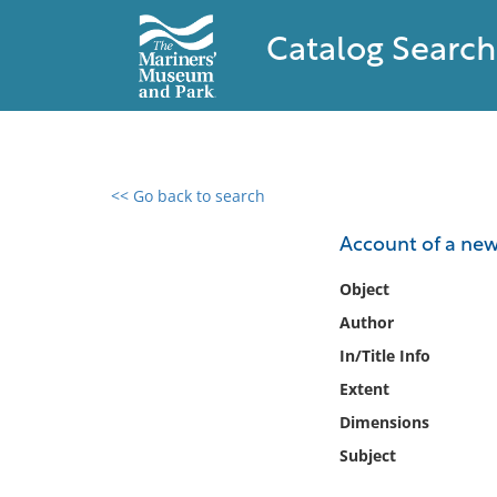
Catalog Search
<< Go back to search
0 results found
Account of a new
Filter by
Object
Author
Catalog
In/Title Info
Archives
Collections
Extent
Collections NOAA
Dimensions
Library
Subject