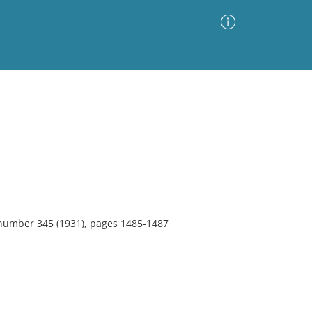
Advanced Search
Sort by
Images Only
ia
 number 345 (1931), pages 1485-1487