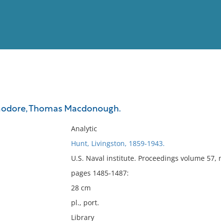
View
Full List
odore, Thomas Macdonough.
No results meet your criter
Analytic
Hunt, Livingston, 1859-1943.
U.S. Naval institute. Proceedings volume 57,
pages 1485-1487:
28 cm
pl., port.
Library