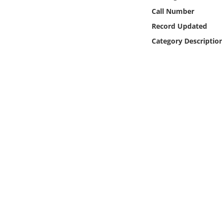
Online Media
Call Number
Record Updated
Object
Category Descriptio
Language
Places
Date
Exhibit