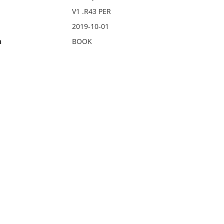
V1 .R43 PER
2019-10-01
n
BOOK