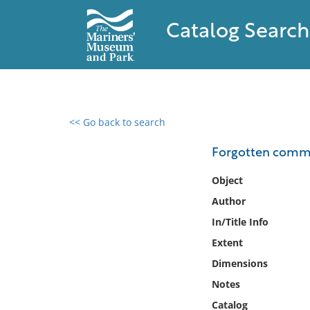
Catalog Search
<< Go back to search
0 results found
Forgotten comm
Filter by
Object
Author
Catalog
In/Title Info
Archives
Collections
Extent
Collections NOAA
Dimensions
Library
Notes
Catalog