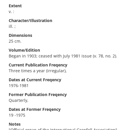
Extent
v. :
Character/Illustration
ill. ;
Dimensions
25 cm.
Volume/Edition
Began in 1903; ceased with July 1981 issue (v. 78, no. 2).
Current Publication Freqency
Three times a year (irregular),
Dates at Current Freqency
1976-1981
Former Publication Freqency
Quarterly,
Dates at Former Freqency
19 -1975
Notes
"Official organ of the International Grenfell Association"