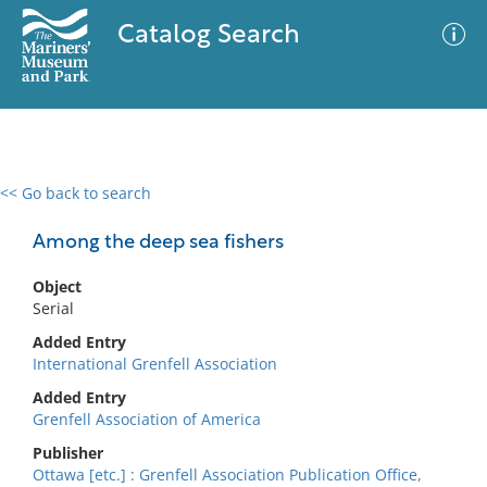
Catalog Search
<< Go back to search
0 results
Advanced Search
Filter
Among the deep sea fishers
Object
Serial
No results meet your criteria
Added Entry
International Grenfell Association
Added Entry
Grenfell Association of America
Publisher
Ottawa [etc.] : Grenfell Association Publication Office,