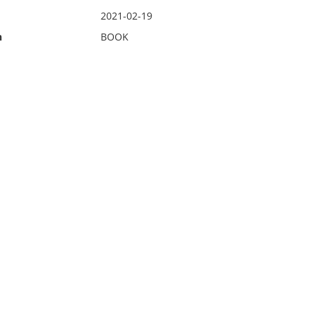
2021-02-19
n
BOOK