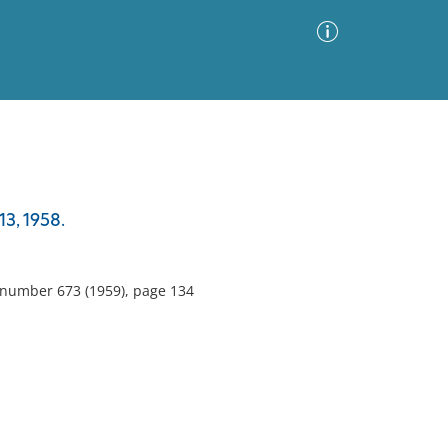
Advanced Search
Sort by
Images Only
3, 1958.
ia
, number 673 (1959), page 134