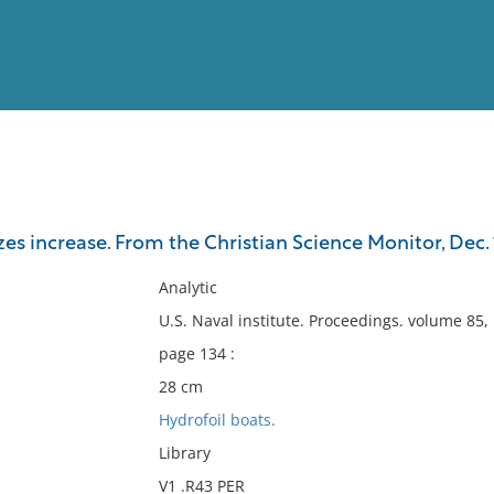
View
Full List
es increase. From the Christian Science Monitor, Dec. 1
No results meet your criter
Analytic
U.S. Naval institute. Proceedings. volume 85
page 134 :
28 cm
Hydrofoil boats.
Library
V1 .R43 PER