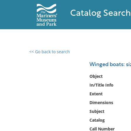
Catalog Search
<< Go back to search
0 results found
Winged boats: siz
Filter by
Object
In/Title Info
Catalog
Extent
Archives
Collections
Dimensions
Collections NOAA
Subject
Library
Catalog
Call Number