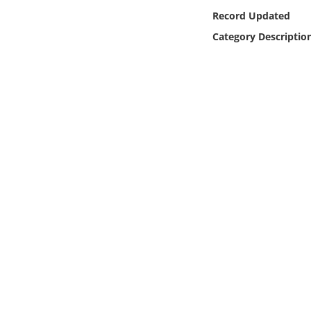
Online Media
Record Updated
Category Descriptio
Object
Language
Places
Date
Exhibit