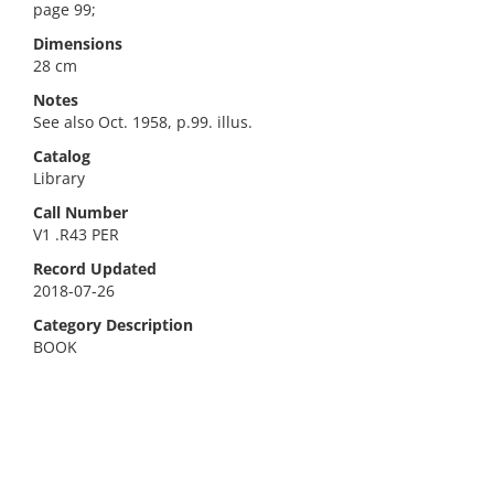
page 99;
Dimensions
28 cm
Notes
See also Oct. 1958, p.99. illus.
Catalog
Library
Call Number
V1 .R43 PER
Record Updated
2018-07-26
Category Description
BOOK