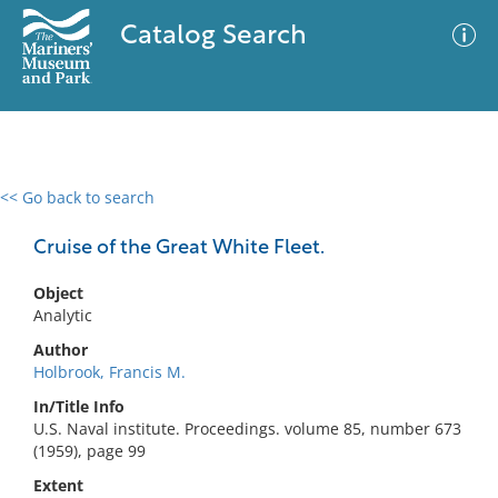
Catalog Search
<< Go back to search
0 results
Advanced Search
Filter
Cruise of the Great White Fleet.
Object
Analytic
No results meet your criteria
Author
Holbrook, Francis M.
In/Title Info
U.S. Naval institute. Proceedings. volume 85, number 673
(1959), page 99
Extent