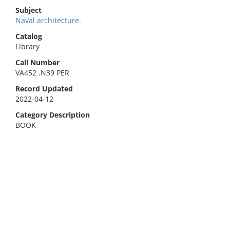
Subject
Naval architecture.
Catalog
Library
Call Number
VA452 .N39 PER
Record Updated
2022-04-12
Category Description
BOOK