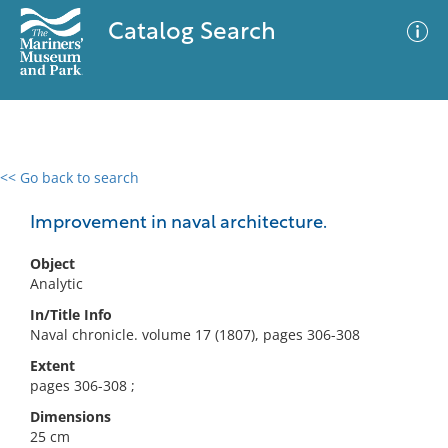
Catalog Search
<< Go back to search
0 results
Advanced Search
Filter
Improvement in naval architecture.
Object
Analytic
No results meet your criteria
In/Title Info
Naval chronicle. volume 17 (1807), pages 306-308
Extent
pages 306-308 ;
Dimensions
25 cm