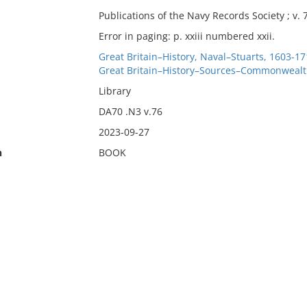
Publications of the Navy Records Society ; v. 
Error in paging: p. xxiii numbered xxii.
Great Britain–History, Naval–Stuarts, 1603-1
Great Britain–History–Sources–Commonwealth
Library
DA70 .N3 v.76
2023-09-27
n
BOOK