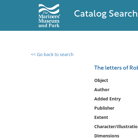
Catalog Search
<< Go back to search
0 results found
The letters of R
Filter by
Object
Author
Catalog
Added Entry
Archives
Collections
Publisher
Collections NOAA
Extent
Library
Character/Illustrati
Dimensions