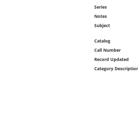
Online Media
Series
Notes
Object
Subject
Language
Catalog
Call Number
Places
Record Updated
Category Descriptio
Date
Exhibit