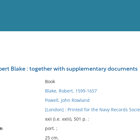
View
Full List
obert Blake : together with supplementary documents
No results meet your criter
Book
Blake, Robert, 1599-1657
Powell, John Rowland
[London] : Printed for the Navy Records Socie
xxii (i.e. xxiii), 501 p. :
on
port. ;
25 cm.