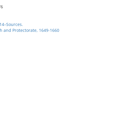
76
714–Sources.
 and Protectorate, 1649-1660