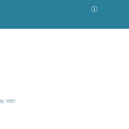
Advanced Search
Sort by
Images Only
ia
ty, 1937.