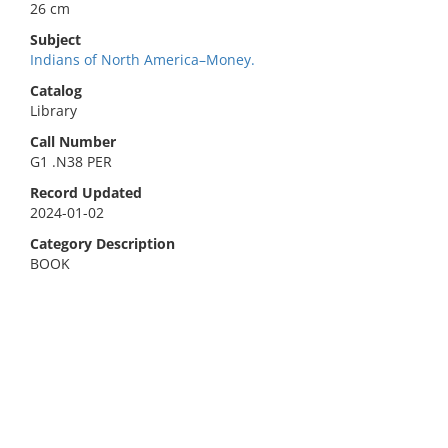
26 cm
Subject
Indians of North America–Money.
Catalog
Library
Call Number
G1 .N38 PER
Record Updated
2024-01-02
Category Description
BOOK