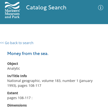
Catalog Search
<< Go back to search
0 results
Advanced Search
Filter
Money from the sea.
Object
Analytic
No results meet your criteria
In/Title Info
National geographic. volume 183, number 1 (January
1993), pages 108-117
Extent
pages 108-117 :
Dimensions