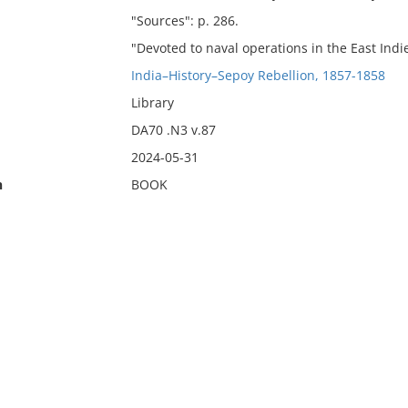
"Sources": p. 286.
"Devoted to naval operations in the East Indie
India–History–Sepoy Rebellion, 1857-1858
Library
DA70 .N3 v.87
2024-05-31
n
BOOK