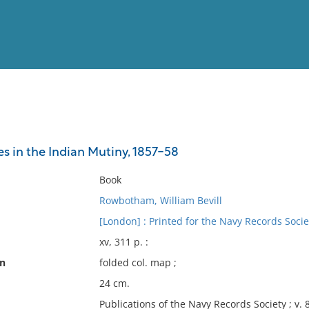
View
Full List
s in the Indian Mutiny, 1857-58
No results meet your criter
Book
Rowbotham, William Bevill
[London] : Printed for the Navy Records Socie
xv, 311 p. :
on
folded col. map ;
24 cm.
Publications of the Navy Records Society ; v. 