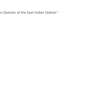
s Division of the East Indies Station."