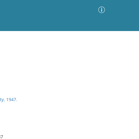
Advanced Search
Sort by
Images Only
ia
ty, 1947.
87