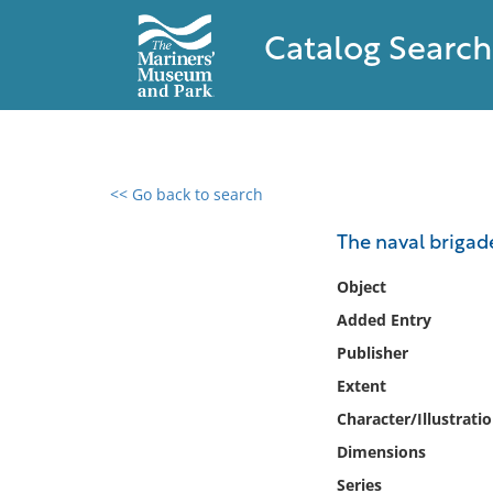
Catalog Search
<< Go back to search
0 results found
The naval brigade
Filter by
Object
Added Entry
Catalog
Publisher
Archives
Collections
Extent
Collections NOAA
Character/Illustrati
Library
Dimensions
Series