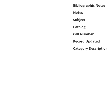
Online Media
Bibliographic Notes
Notes
Object
Subject
Catalog
Language
Call Number
Record Updated
Places
Category Descriptio
Date
Exhibit