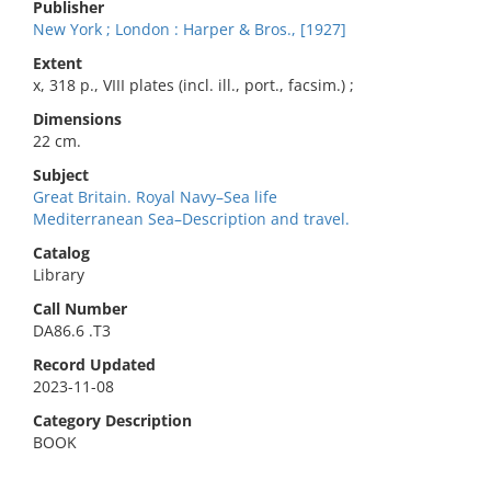
Publisher
New York ; London : Harper & Bros., [1927]
Extent
x, 318 p., VIII plates (incl. ill., port., facsim.) ;
Dimensions
22 cm.
Subject
Great Britain. Royal Navy–Sea life
Mediterranean Sea–Description and travel.
Catalog
Library
Call Number
DA86.6 .T3
Record Updated
2023-11-08
Category Description
BOOK