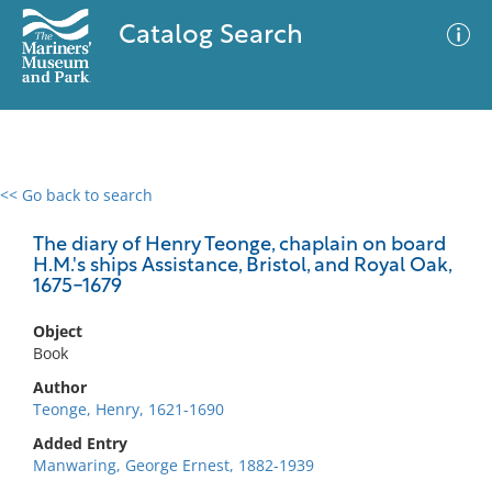
Catalog Search
<< Go back to search
0 results
Advanced Search
Filter
The diary of Henry Teonge, chaplain on board
H.M.'s ships Assistance, Bristol, and Royal Oak,
1675-1679
No results meet your criteria
Object
Book
Author
Teonge, Henry, 1621-1690
Added Entry
Manwaring, George Ernest, 1882-1939