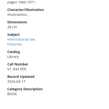
pages 1066-1071 :
Character/Illustration
illustrations ;
Dimensions
28 cm
Subject
International law.
Fisheries.
Catalog
Library
Call Number
V1 .R43 PER
Record Updated
2024-04-17
Category Description
BOOK