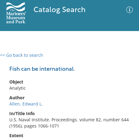
Catalog Search
<< Go back to search
0 results
Advanced Search
Filter
Fish can be international.
Object
Analytic
No results meet your criteria
Author
Allen, Edward L.
In/Title Info
U.S. Naval Institute. Proceedings. volume 82, number 644
(1956), pages 1066-1071
Extent