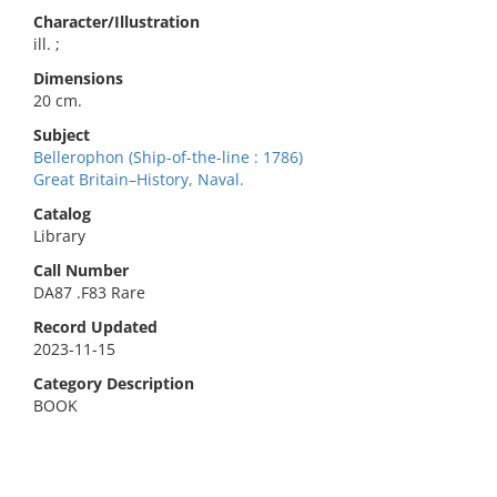
Character/Illustration
ill. ;
Dimensions
20 cm.
Subject
Bellerophon (Ship-of-the-line : 1786)
Great Britain–History, Naval.
Catalog
Library
Call Number
DA87 .F83 Rare
Record Updated
2023-11-15
Category Description
BOOK