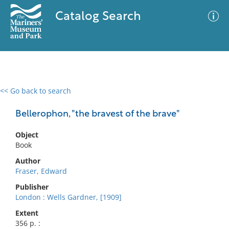
Catalog Search
<< Go back to search
0 results
Advanced Search
Filter
Bellerophon, "the bravest of the brave"
Object
Book
No results meet your criteria
Author
Fraser, Edward
Publisher
London : Wells Gardner, [1909]
Extent
356 p. :