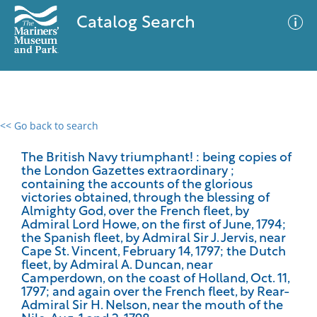
Catalog Search
<< Go back to search
0 results
Advanced Search
Filter
The British Navy triumphant! : being copies of
the London Gazettes extraordinary ;
containing the accounts of the glorious
victories obtained, through the blessing of
Almighty God, over the French fleet, by
No results meet your criteria
Admiral Lord Howe, on the first of June, 1794;
the Spanish fleet, by Admiral Sir J. Jervis, near
Cape St. Vincent, February 14, 1797; the Dutch
fleet, by Admiral A. Duncan, near
Camperdown, on the coast of Holland, Oct. 11,
1797; and again over the French fleet, by Rear-
Admiral Sir H. Nelson, near the mouth of the