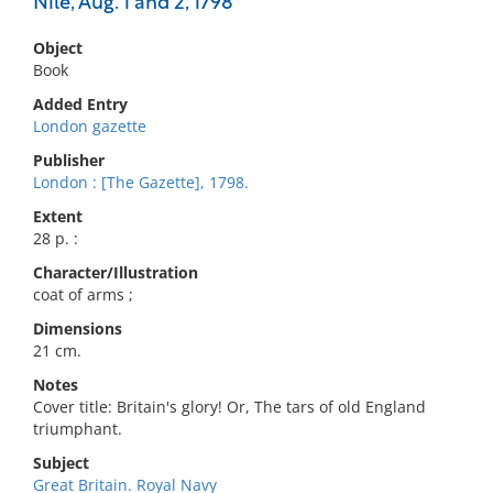
Nile, Aug. 1 and 2, 1798
Object
Book
Added Entry
London gazette
Publisher
London : [The Gazette], 1798.
Extent
28 p. :
Character/Illustration
coat of arms ;
Dimensions
21 cm.
Notes
Cover title: Britain's glory! Or, The tars of old England
triumphant.
Subject
Great Britain. Royal Navy