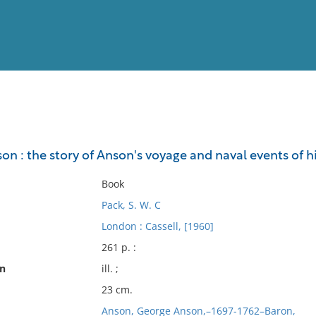
View
Full List
n : the story of Anson's voyage and naval events of h
No results meet your criter
Book
Pack, S. W. C
London : Cassell, [1960]
261 p. :
on
ill. ;
23 cm.
Anson, George Anson,–1697-1762–Baron,