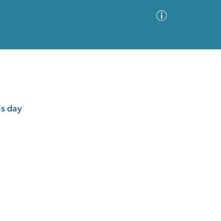
Advanced Search
Sort by
Images Only
is day
ia