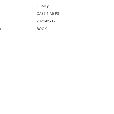
Library
DA87.1.A6 P3
2024-05-17
n
BOOK