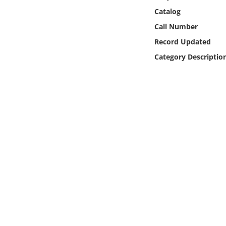
Online Media
Catalog
Call Number
Object
Record Updated
Category Descriptio
Language
Places
Date
Exhibit