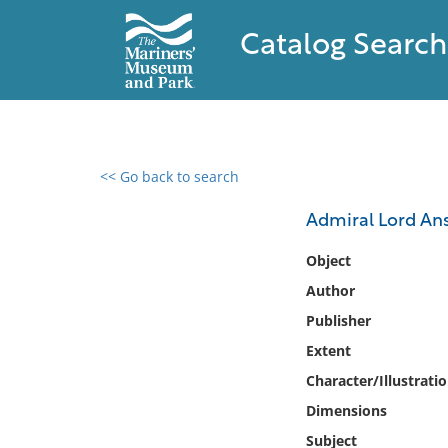
Catalog Search
<< Go back to search
0 results found
Admiral Lord Anso
Filter by
Object
Author
Catalog
Publisher
Archives
Collections
Extent
Collections NOAA
Character/Illustrati
Library
Dimensions
Subject