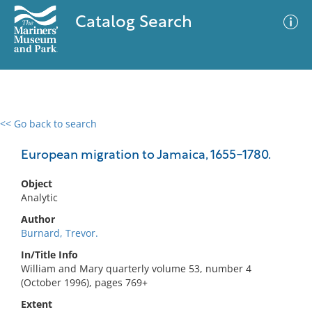
Catalog Search
<< Go back to search
0 results
Advanced Search
Filter
European migration to Jamaica, 1655-1780.
Object
Analytic
No results meet your criteria
Author
Burnard, Trevor.
In/Title Info
William and Mary quarterly volume 53, number 4
(October 1996), pages 769+
Extent