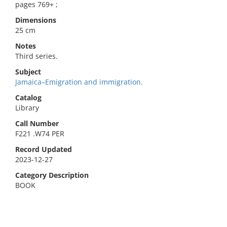
pages 769+ ;
Dimensions
25 cm
Notes
Third series.
Subject
Jamaica–Emigration and immigration.
Catalog
Library
Call Number
F221 .W74 PER
Record Updated
2023-12-27
Category Description
BOOK