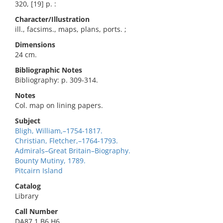
320, [19] p. :
Character/Illustration
ill., facsims., maps, plans, ports. ;
Dimensions
24 cm.
Bibliographic Notes
Bibliography: p. 309-314.
Notes
Col. map on lining papers.
Subject
Bligh, William,–1754-1817.
Christian, Fletcher,–1764-1793.
Admirals–Great Britain–Biography.
Bounty Mutiny, 1789.
Pitcairn Island
Catalog
Library
Call Number
DA87.1.B6 H6