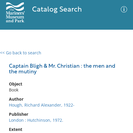
Catalog Search
<< Go back to search
0 results
Advanced Search
Filter
Captain Bligh & Mr. Christian : the men and
the mutiny
Object
No results meet your criteria
Book
Author
Hough, Richard Alexander, 1922-
Publisher
London : Hutchinson, 1972.
Extent