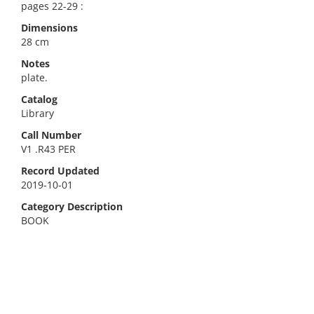
pages 22-29 :
Dimensions
28 cm
Notes
plate.
Catalog
Library
Call Number
V1 .R43 PER
Record Updated
2019-10-01
Category Description
BOOK