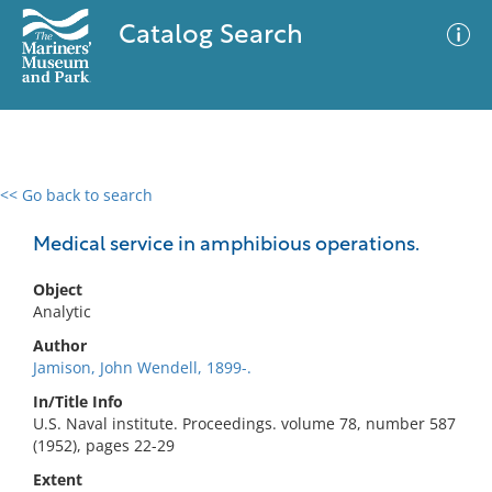
Catalog Search
<< Go back to search
0 results
Advanced Search
Filter
Medical service in amphibious operations.
Object
Analytic
No results meet your criteria
Author
Jamison, John Wendell, 1899-.
In/Title Info
U.S. Naval institute. Proceedings. volume 78, number 587
(1952), pages 22-29
Extent