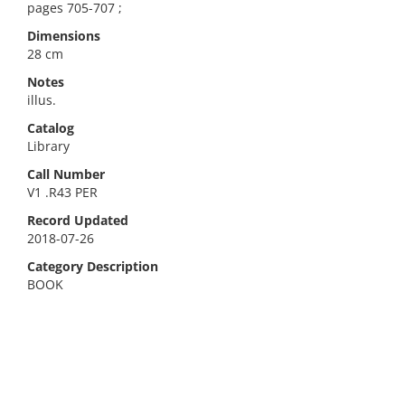
pages 705-707 ;
Dimensions
28 cm
Notes
illus.
Catalog
Library
Call Number
V1 .R43 PER
Record Updated
2018-07-26
Category Description
BOOK