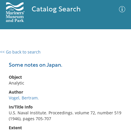
Catalog Search
<< Go back to search
0 results
Advanced Search
Filter
Some notes on Japan.
Object
Analytic
No results meet your criteria
Author
Vogel, Bertram.
In/Title Info
U.S. Naval Institute. Proceedings. volume 72, number 519
(1946), pages 705-707
Extent