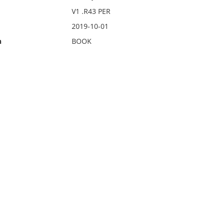
V1 .R43 PER
2019-10-01
n
BOOK