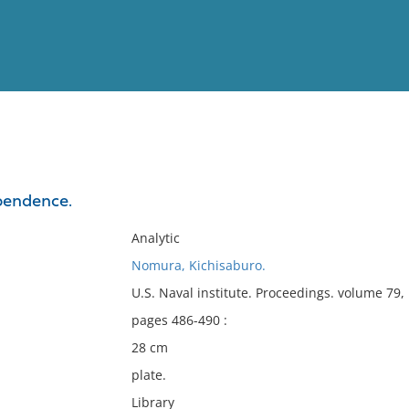
View
Full List
pendence.
No results meet your criter
Analytic
Nomura, Kichisaburo.
U.S. Naval institute. Proceedings. volume 79
pages 486-490 :
28 cm
plate.
Library