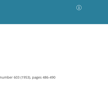
Advanced Search
Sort by
Images Only
ia
, number 603 (1953), pages 486-490