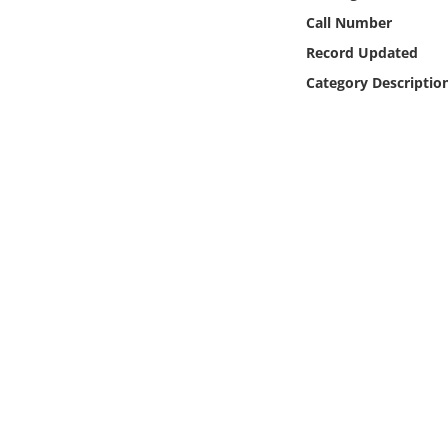
Online Media
Call Number
Record Updated
Object
Category Descriptio
Language
Places
Date
Exhibit