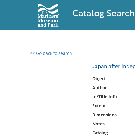
Catalog Search
<< Go back to search
0 results found
Japan after inde
Filter by
Object
Author
Catalog
In/Title Info
Archives
Collections
Extent
Collections NOAA
Dimensions
Library
Notes
Catalog